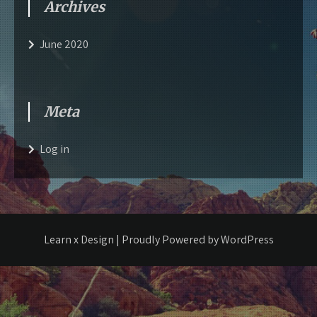
Archives
June 2020
Meta
Log in
Learn x Design | Proudly Powered by WordPress