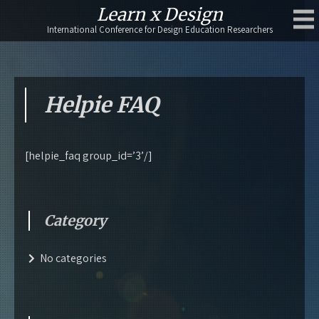
Skip
Learn x Design
to
International Conference for Design Education Researchers
content
Helpie FAQ
[helpie_faq group_id=’3’/]
Category
No categories