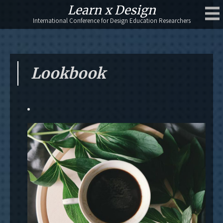
Skip
Learn x Design
to
International Conference for Design Education Researchers
content
Lookbook