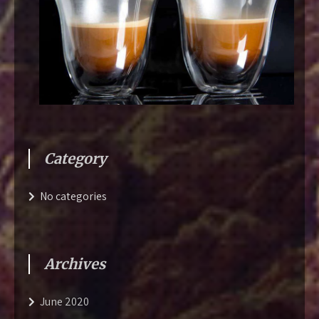
Category
No categories
Archives
June 2020